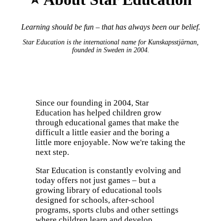
Learning should be fun – that has always been our belief.
Star Education is the international name for Kunskapsstjärnan,
founded in Sweden in 2004.
Since our founding in 2004, Star
Education has helped children grow
through educational games that make the
difficult a little easier and the boring a
little more enjoyable. Now we're taking the
next step.
Star Education is constantly evolving and
today offers not just games – but a
growing library of educational tools
designed for schools, after-school
programs, sports clubs and other settings
where children learn and develop.