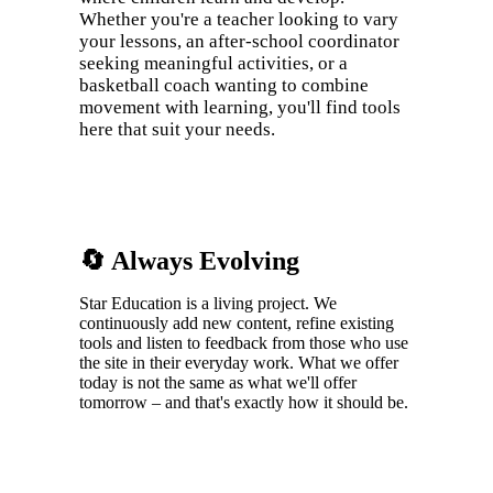
Whether you're a teacher looking to vary
your lessons, an after-school coordinator
seeking meaningful activities, or a
basketball coach wanting to combine
movement with learning, you'll find tools
here that suit your needs.
🔄 Always Evolving
Star Education is a living project. We
continuously add new content, refine existing
tools and listen to feedback from those who use
the site in their everyday work. What we offer
today is not the same as what we'll offer
tomorrow – and that's exactly how it should be.