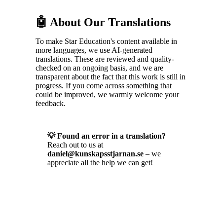
🤖 About Our Translations
To make Star Education's content available in
more languages, we use AI-generated
translations. These are reviewed and quality-
checked on an ongoing basis, and we are
transparent about the fact that this work is still in
progress. If you come across something that
could be improved, we warmly welcome your
feedback.
💡 Found an error in a translation?
Reach out to us at
daniel@kunskapsstjarnan.se
– we
appreciate all the help we can get!