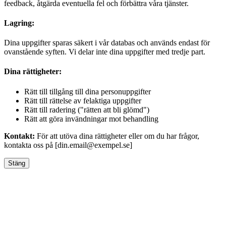
feedback, åtgärda eventuella fel och förbättra våra tjänster.
Lagring:
Dina uppgifter sparas säkert i vår databas och används endast för
ovanstående syften. Vi delar inte dina uppgifter med tredje part.
Dina rättigheter:
Rätt till tillgång till dina personuppgifter
Rätt till rättelse av felaktiga uppgifter
Rätt till radering ("rätten att bli glömd")
Rätt att göra invändningar mot behandling
Kontakt:
För att utöva dina rättigheter eller om du har frågor,
kontakta oss på [din.email@exempel.se]
Stäng