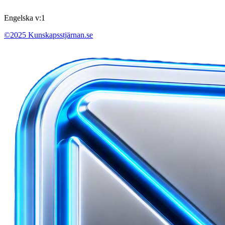
Engelska v:1
©2025 Kunskapsstjärnan.se