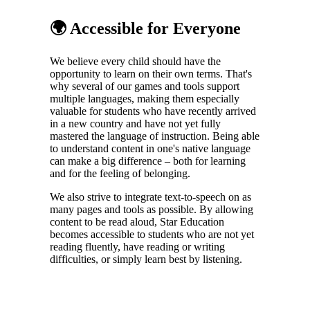
🌍 Accessible for Everyone
We believe every child should have the
opportunity to learn on their own terms. That's
why several of our games and tools support
multiple languages, making them especially
valuable for students who have recently arrived
in a new country and have not yet fully
mastered the language of instruction. Being able
to understand content in one's native language
can make a big difference – both for learning
and for the feeling of belonging.
We also strive to integrate text-to-speech on as
many pages and tools as possible. By allowing
content to be read aloud, Star Education
becomes accessible to students who are not yet
reading fluently, have reading or writing
difficulties, or simply learn best by listening.