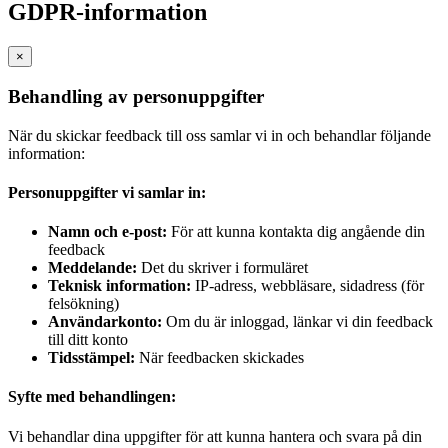
GDPR-information
×
Behandling av personuppgifter
När du skickar feedback till oss samlar vi in och behandlar följande
information:
Personuppgifter vi samlar in:
Namn och e-post:
För att kunna kontakta dig angående din
feedback
Meddelande:
Det du skriver i formuläret
Teknisk information:
IP-adress, webbläsare, sidadress (för
felsökning)
Användarkonto:
Om du är inloggad, länkar vi din feedback
till ditt konto
Tidsstämpel:
När feedbacken skickades
Syfte med behandlingen:
Vi behandlar dina uppgifter för att kunna hantera och svara på din