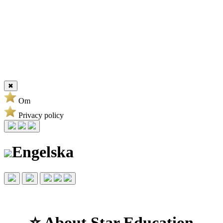
✖
Om
Privacy policy
Engelska
⭐ About Star Education