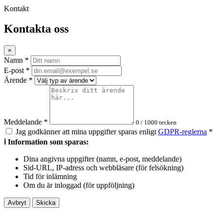
Kontakt
Kontakta oss
×
Namn
*
E-post
*
Ärende
*
Meddelande
*
0
/ 1000 tecken
Jag godkänner att mina uppgifter sparas enligt
GDPR-reglerna
*
ℹ️ Information som sparas:
Dina angivna uppgifter (namn, e-post, meddelande)
Sid-URL, IP-adress och webbläsare (för felsökning)
Tid för inlämning
Om du är inloggad (för uppföljning)
Avbryt
Skicka